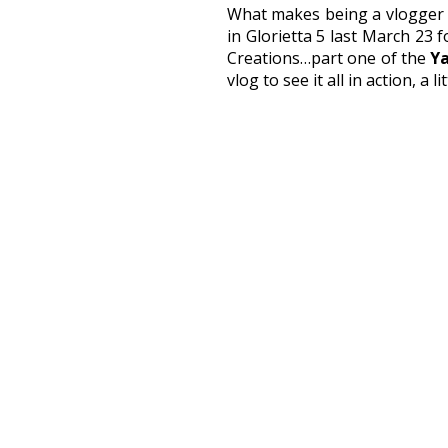
What makes being a vlogger ex
in Glorietta 5 last March 23 
Creations…part one of the
Ya
vlog to see it all in action, a 