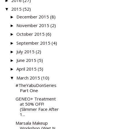
2016
(27)
►
2015
(52)
▼
December 2015
(8)
►
November 2015
(2)
►
October 2015
(6)
►
September 2015
(4)
►
July 2015
(2)
►
June 2015
(5)
►
April 2015
(5)
►
March 2015
(10)
▼
#TheYabuDonSeries
Part One
GENEO+ Treatment
at 50% OFF!
(Slimmer Face After
1...
Marsala Makeup
Workshop (Wet N