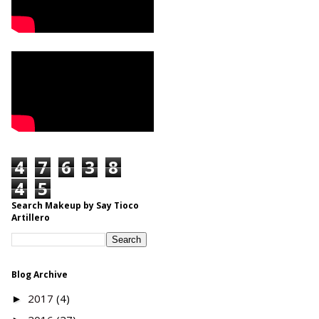
4
7
6
3
8
4
5
Search Makeup by Say Tioco
Artillero
Blog Archive
2017
(4)
►