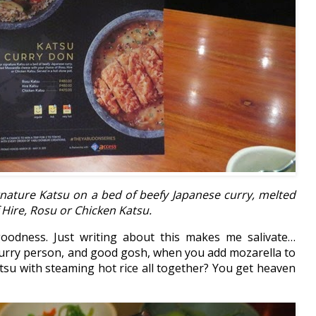
gnature Katsu on a bed of beefy Japanese curry, melted
 Hire, Rosu or Chicken Katsu.
odness. Just writing about this makes me salivate…
 curry person, and good gosh, when you add mozarella to
atsu with steaming hot rice all together? You get heaven