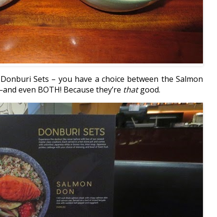
t Donburi Sets – you have a choice between the Salmon
—and even BOTH! Because they’re
that
good.