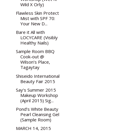
Wild X Orly)
Flawless Skin Protect
Mist with SPF 70:
Your New D...
Bare it All with
LOCYCARE (Visibly
Healthy Nails)
Sample Room BBQ
Cook-out @
Wilson’s Place,
Tagaytay
Shiseido International
Beauty Fair 2015
Say’s Summer 2015
Makeup Workshop
(April 2015) Sig...
Pond’s White Beauty
Pearl Cleansing Gel
(Sample Room)
MARCH 14, 2015