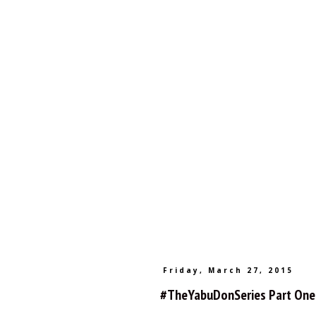
Friday, March 27, 2015
#TheYabuDonSeries Part One