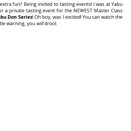
tra fun? Being invited to tasting events! I was at Yabu
for a private tasting event for the NEWEST Master Class
bu Don Series
! Oh boy, was I excited! You can watch the
little warning, you
will
drool.