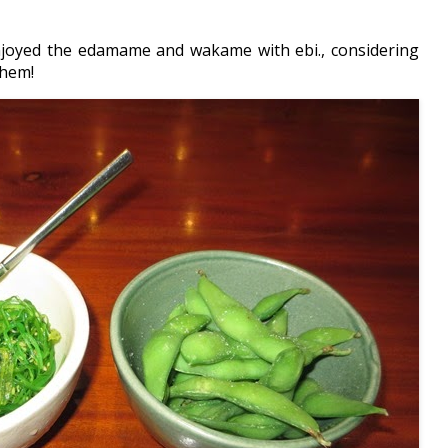
joyed the edamame and wakame with ebi., considering
them!