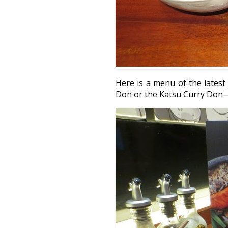
Here is a menu of the lates
Don or the Katsu Curry Don