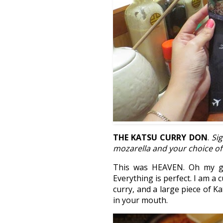
THE KATSU CURRY DON
.
Si
mozarella and your choice of
This was HEAVEN. Oh my go
Everything is perfect. I am a
curry, and a large piece of K
in your mouth.