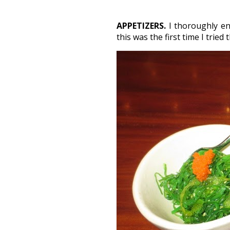
APPETIZERS.
I thoroughly en
this was the first time I tried 